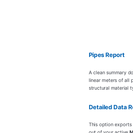
Pipes Report
A clean summary doc
linear meters of all
structural material t
Detailed Data R
This option exports 
out of your active
M