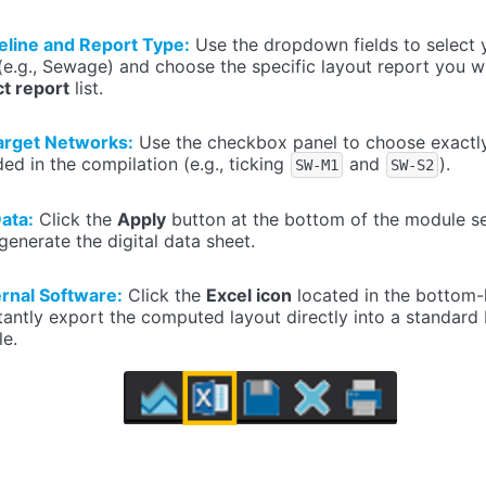
eline and Report Type:
Use the dropdown fields to select 
e.g., Sewage) and choose the specific layout report you w
ct report
list.
arget Networks:
Use the checkbox panel to choose exactl
ded in the compilation (e.g., ticking
and
).
SW-M1
SW-S2
ata:
Click the
Apply
button at the bottom of the module se
generate the digital data sheet.
ernal Software:
Click the
Excel icon
located in the bottom-l
antly export the computed layout directly into a standard
le.