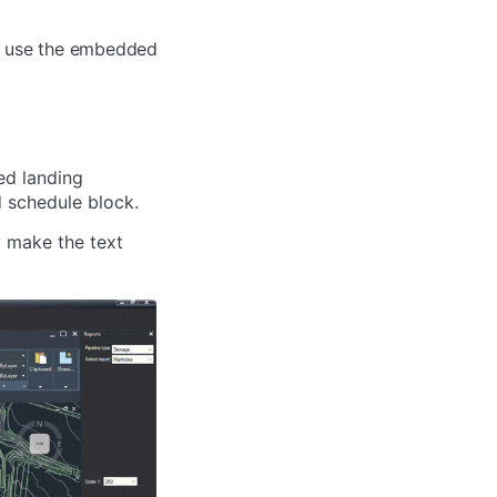
ts, use the embedded
ed landing
d schedule block.
y make the text