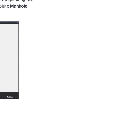
solute
Manhole