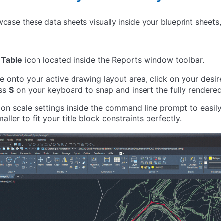
owcase these data sheets visually inside your blueprint shee
 Table
icon located inside the Reports window toolbar.
onto your active drawing layout area, click on your desir
ess
S
on your keyboard to snap and insert the fully rendere
tion scale settings inside the command line prompt to easil
aller to fit your title block constraints perfectly.