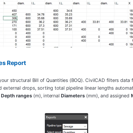
ies Report
our structural Bill of Quantities (BOQ). CivilCAD filters data f
 external drops, sorting total pipeline linear lengths automati
r
Depth ranges
(m), internal
Diameters
(mm), and assigned