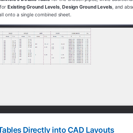
 for
Existing Ground Levels
,
Design Ground Levels
, and ab
all onto a single combined sheet.
ables Directly into CAD Layouts