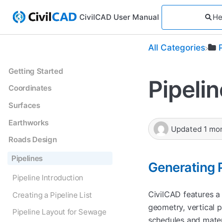
CivilCAD User Manual
All Categories
Getting Started
Pipeli
Coordinates
Surfaces
Earthworks
Updated
1 mo
Roads Design
Pipelines
Generating P
Pipeline Introduction
CivilCAD features a
Creating a Pipeline List
geometry, vertical p
Pipeline Layout for Sewage
schedules and mater