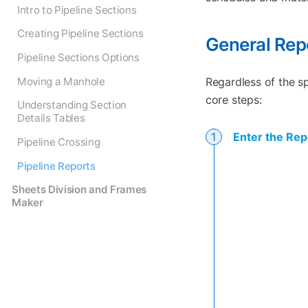
Intro to Pipeline Sections
Creating Pipeline Sections
General Rep
Pipeline Sections Options
Moving a Manhole
Regardless of the s
core steps:
Understanding Section
Details Tables
Enter the Rep
Pipeline Crossing
Pipeline Reports
Sheets Division and Frames
Maker