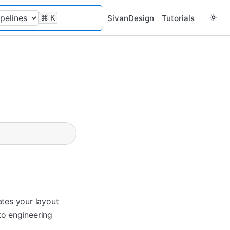
⌘
K
SivanDesign
Tutorials
tes your layout
to engineering