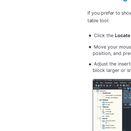
If you prefer to sh
table tool:
Click the
Locate
Move your mouse 
position, and pr
Adjust the inser
block larger or sm