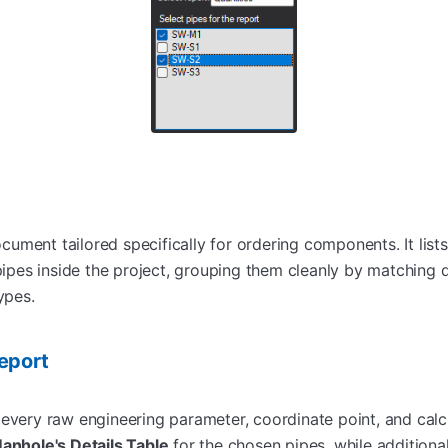
ument tailored specifically for ordering components. It list
 pipes inside the project, grouping them cleanly by matching
ypes.
eport
every raw engineering parameter, coordinate point, and calcul
anhole's Details Table
for the chosen pipes, while additional