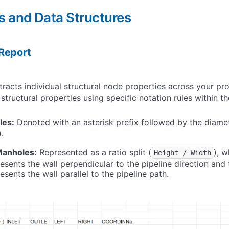
s and Data Structures
Report
tracts individual structural node properties across your pr
 structural properties using specific notation rules within t
les:
Denoted with an asterisk prefix followed by the diamete
).
Manholes:
Represented as a ratio split (
), w
Height / Width
esents the wall perpendicular to the pipeline direction and
sents the wall parallel to the pipeline path.