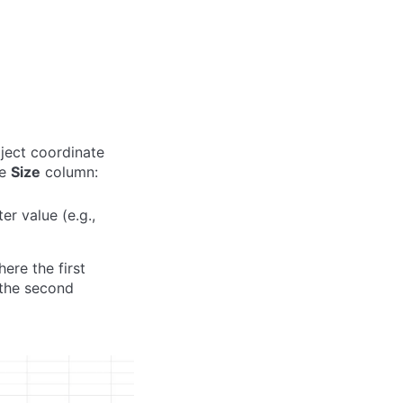
oject coordinate
he
Size
column:
r value (e.g.,
here the first
 the second