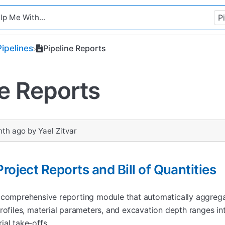
​Pipelines
Pipeline Reports
ne Reports
nth ago
by
Yael Zitvar
roject Reports and Bill of Quantities
 comprehensive reporting module that automatically aggrega
rofiles, material parameters, and excavation depth ranges in
ial take-offs.