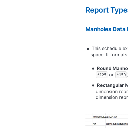
Report Type
Manholes Data 
This schedule ex
space. It formats
Round Manho
or
*125
*150
Rectangular 
dimension repr
dimension repre