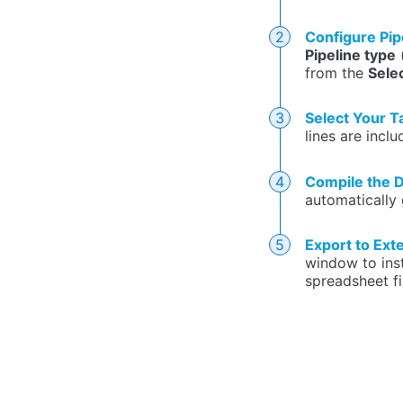
Configure Pip
Pipeline type
(
from the
Sele
Select Your T
lines are inclu
Compile the D
automatically 
Export to Ext
window to inst
spreadsheet fi