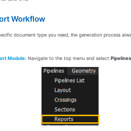
ort Workflow
pecific document type you need, the generation process alw
ort Module:
Navigate to the top menu and select
Pipeline