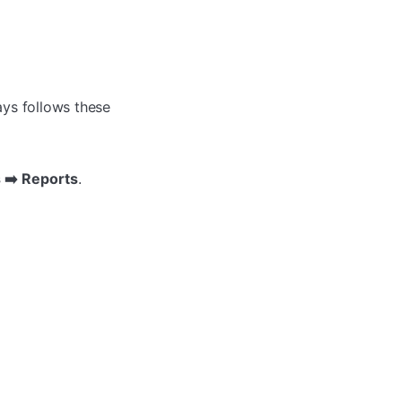
ays follows these
s ➡️ Reports
.