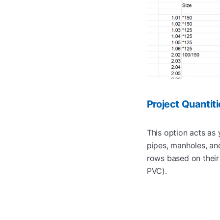
Project Quantit
This option acts as y
pipes, manholes, and
rows based on thei
PVC).