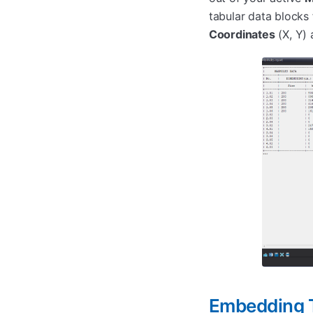
tabular data blocks
Coordinates
(X, Y) 
Embedding T