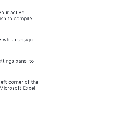
your active
ish to compile
y which design
ttings panel to
eft corner of the
 Microsoft Excel