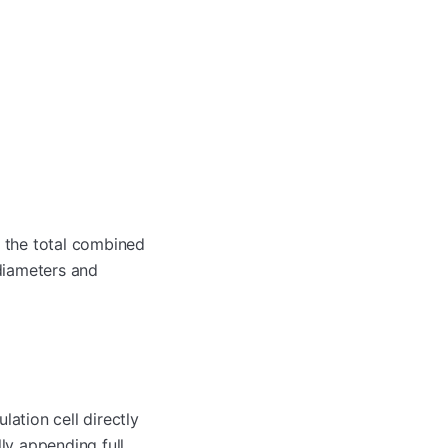
s the total combined
 diameters and
ation cell directly
ly appending full