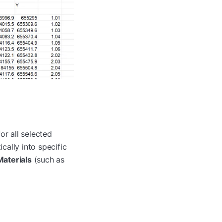
or all selected
cally into specific
Materials
(such as