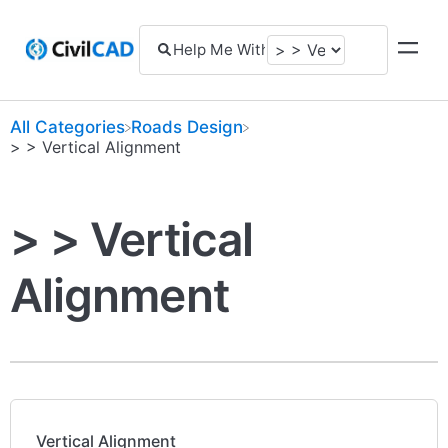
All Categories
​Roads Design
​> > Vertical Alignment
> > Vertical
Alignment
Vertical Alignment