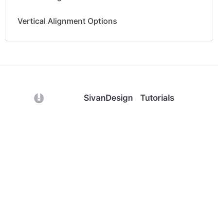
Vertical Alignment Options
(opens in a new tab)
SivanDesign
Tutorials