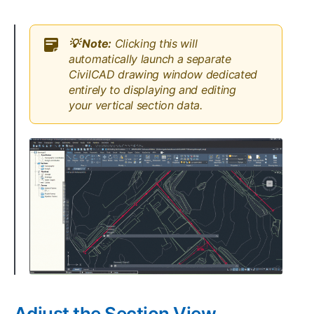
💡 Note:
Clicking this will
automatically launch a separate
CivilCAD drawing window dedicated
entirely to displaying and editing
your vertical section data.
Adjust the Section View