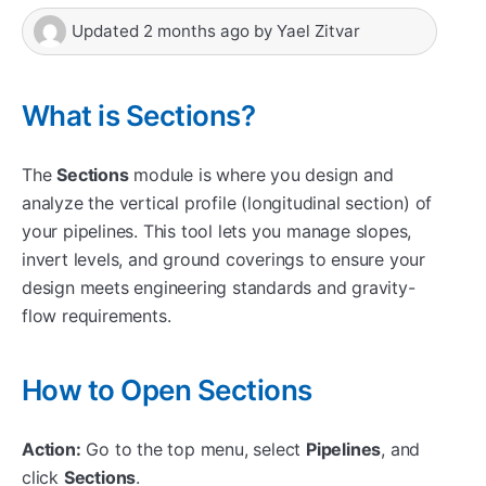
Updated
2 months ago
by
Yael Zitvar
What is Sections?
The
Sections
module is where you design and
analyze the vertical profile (longitudinal section) of
your pipelines. This tool lets you manage slopes,
invert levels, and ground coverings to ensure your
design meets engineering standards and gravity-
flow requirements.
How to Open Sections
Action:
Go to the top menu, select
Pipelines
, and
click
Sections
.