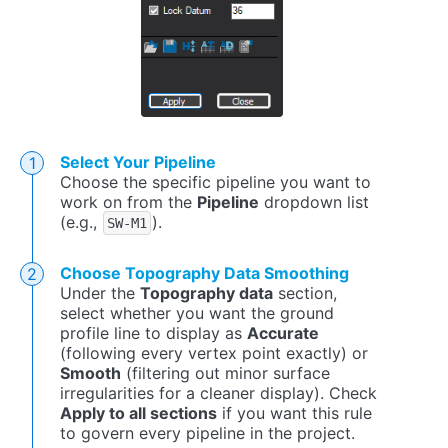
Select Your Pipeline
Choose the specific pipeline you want to
work on from the
Pipeline
dropdown list
(e.g.,
).
SW-M1
Choose Topography Data Smoothing
Under the
Topography data
section,
select whether you want the ground
profile line to display as
Accurate
(following every vertex point exactly) or
Smooth
(filtering out minor surface
irregularities for a cleaner display). Check
Apply to all sections
if you want this rule
to govern every pipeline in the project.