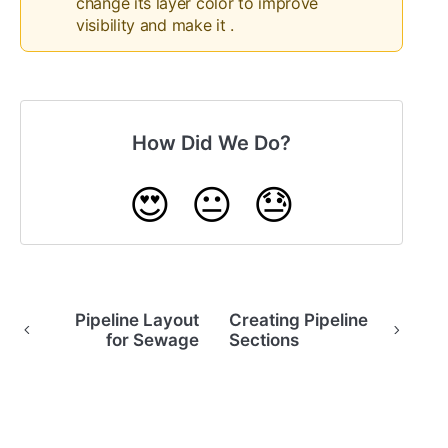
change its layer color to improve
visibility and make it .
How Did We Do?
😍
😐
😓
Pipeline Layout
Creating Pipeline
for Sewage
Sections