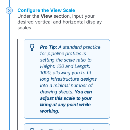
Configure the View Scale
Under the
View
section, input your
desired vertical and horizontal display
scales.
Pro Tip:
A standard practice
for pipeline profiles is
setting the scale ratio to
Height: 100 and Length:
1000, allowing you to fit
long infrastructure designs
into a minimal number of
drawing sheets.
You can
adjust this scale to your
liking at any point while
working.