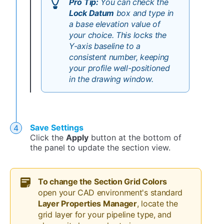
Pro Tip:
You can check the
Lock Datum
box and type in
a base elevation value of
your choice. This locks the
Y-axis baseline to a
consistent number, keeping
your profile well-positioned
in the drawing window.
Save Settings
Click the
Apply
button at the bottom of
the panel to update the section view.
To c
hange the Section Grid Colors
open your CAD environment's standard
Layer Properties Manager
, locate the
grid layer for your pipeline type, and