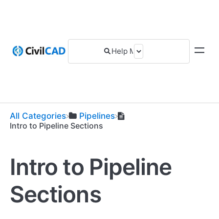
All Categories
​Pipelines
Intro to Pipeline Sections
Intro to Pipeline
Sections