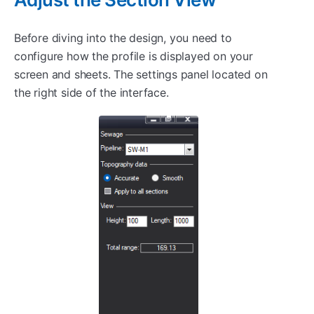
Before diving into the design, you need to
configure how the profile is displayed on your
screen and sheets. The settings panel located on
the right side of the interface.