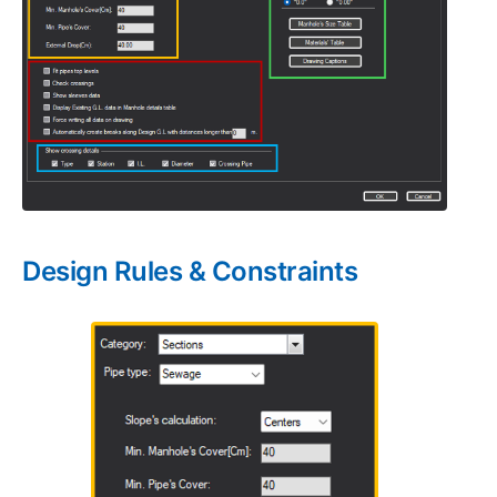
Design Rules & Constraints