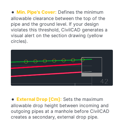
Min. Pipe's Cover:
Defines the minimum
allowable clearance between the top of the
pipe and the ground level. If your design
violates this threshold, CivilCAD generates a
visual alert on the section drawing (yellow
circles).
External Drop [Cm]:
Sets the maximum
allowable drop height between incoming and
outgoing pipes at a manhole before CivilCAD
creates a secondary, external drop pipe.