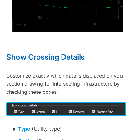
Show Crossing Details
Customize exactly which data is displayed on your
section drawing for intersecting infrastructure by
checking these boxes:
Type
(Utility type)