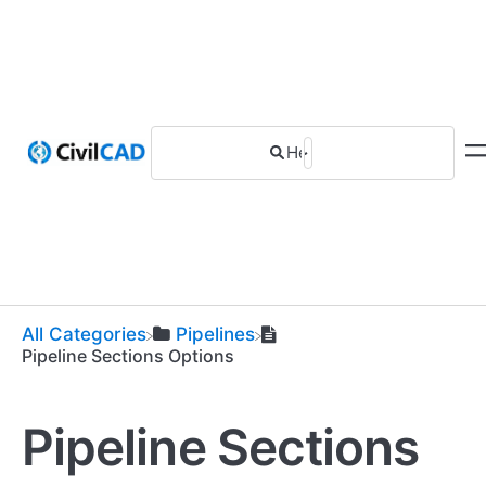
All Categories
​Pipelines
Pipeline Sections Options
Pipeline Sections