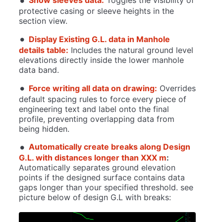
Show sleeves data:
Toggles the visibility of
protective casing or sleeve heights in the
section view.
Display Existing G.L. data in Manhole
details table:
Includes the natural ground level
elevations directly inside the lower manhole
data band.
Force writing all data on drawing:
Overrides
default spacing rules to force every piece of
engineering text and label onto the final
profile, preventing overlapping data from
being hidden.
Automatically create breaks along Design
G.L. with distances longer than XXX m
:
Automatically separates ground elevation
points if the designed surface contains data
gaps longer than your specified threshold. see
picture below of design G.L with breaks: