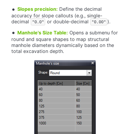
Slopes precision:
Define the decimal
accuracy for slope callouts (e.g., single-
decimal
or double-decimal
).
"0.0"
"0.00"
Manhole's Size Table:
Opens a submenu for
round and square shapes to map structural
manhole diameters dynamically based on the
total excavation depth.