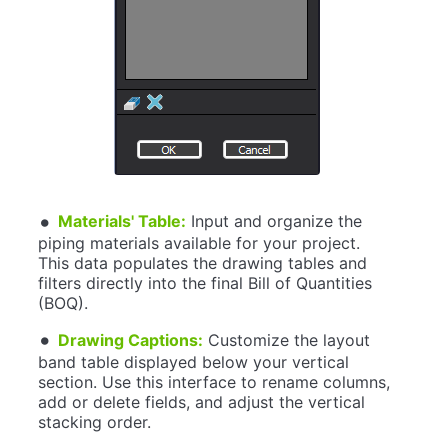
Materials' Table:
Input and organize the
piping materials available for your project.
This data populates the drawing tables and
filters directly into the final Bill of Quantities
(BOQ).
Drawing Captions:
Customize the layout
band table displayed below your vertical
section. Use this interface to rename columns,
add or delete fields, and adjust the vertical
stacking order.