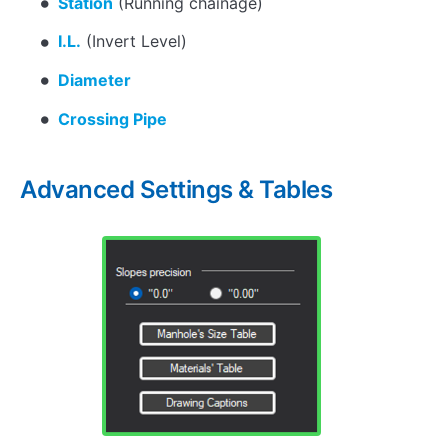
Station
(Running chainage)
I.L.
(Invert Level)
Diameter
Crossing Pipe
Advanced Settings & Tables