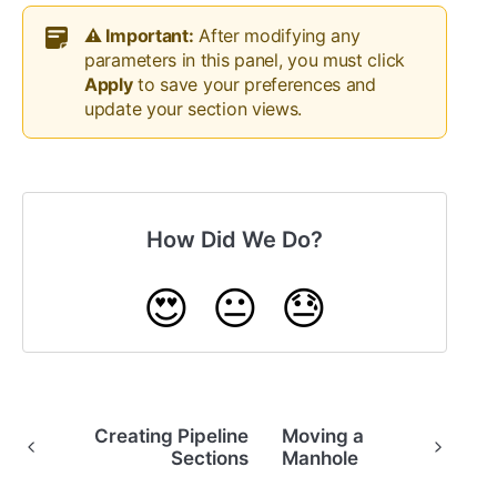
⚠️ Important:
After modifying any
parameters in this panel, you must click
Apply
to save your preferences and
update your section views.
How Did We Do?
😍
😐
😓
Creating Pipeline
Moving a
Sections
Manhole