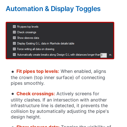
Automation & Display Toggles
Fit pipes top levels:
When enabled, aligns
the crown (top inner surface) of connecting
pipes smoothly.
Check crossings:
Actively screens for
utility clashes. If an intersection with another
infrastructure line is detected, it prevents the
collision by automatically adjusting the pipe's
design height.