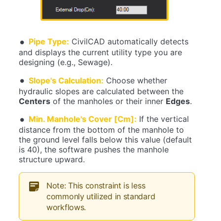
Pipe Type:
CivilCAD automatically detects
and displays the current utility type you are
designing (e.g., Sewage).
Slope's Calculation:
Choose whether
hydraulic slopes are calculated between the
Centers
of the manholes or their inner
Edges
.
Min. Manhole's Cover [Cm]:
If the vertical
distance from the bottom of the manhole to
the ground level falls below this value (default
is 40), the software pushes the manhole
structure upward.
Note: This constraint is less
commonly utilized in standard
workflows.