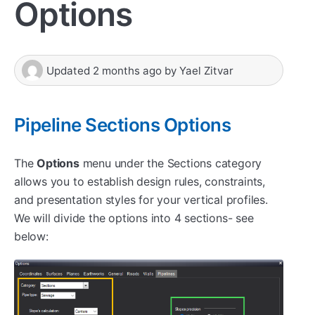
Options
Updated
2 months ago
by
Yael Zitvar
Pipeline Sections Options
The
Options
menu under the Sections category
allows you to establish design rules, constraints,
and presentation styles for your vertical profiles.
We will divide the options into 4 sections- see
below: