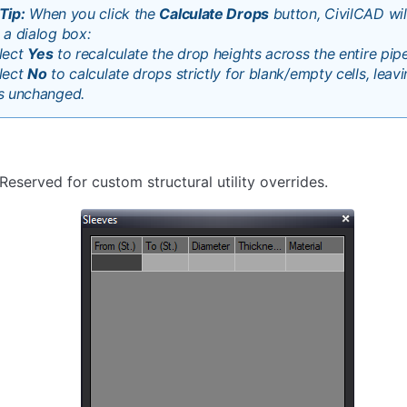
Tip:
When you click the
Calculate Drops
button, CivilCAD wi
 a dialog box:
lect
Yes
to recalculate the drop heights across the entire pipe
lect
No
to calculate drops strictly for blank/empty cells, lea
s unchanged.
Reserved for custom structural utility overrides.