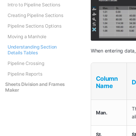
Intro to Pipeline Sections
Creating Pipeline Sections
Pipeline Sections Options
Moving a Manhole
Understanding Section
When entering data,
Details Tables
Pipeline Crossing
Pipeline Reports
Column
D
Sheets Division and Frames
Name
Maker
T
Man.
a
St.
S