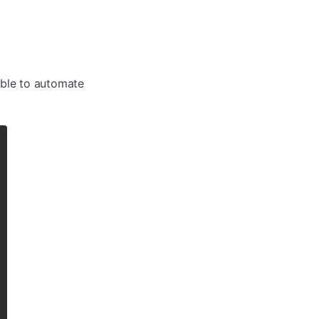
table to automate