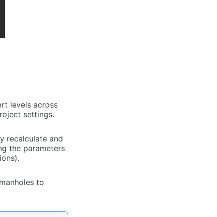
rt levels across
oject settings.
ly recalculate and
ing the parameters
ions).
 manholes to