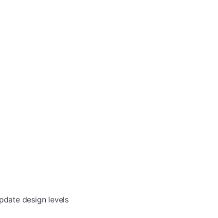
pdate design levels