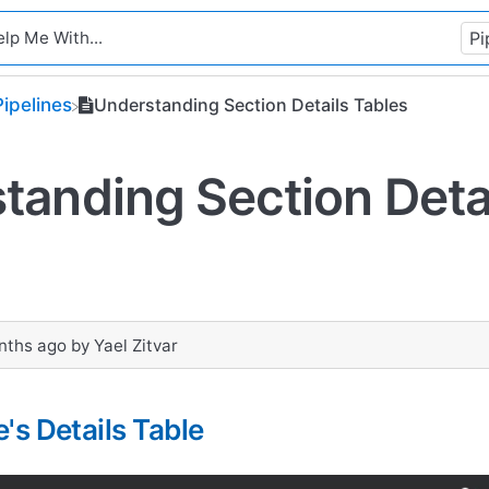
​Pipelines
Understanding Section Details Tables
tanding Section Deta
nths ago
by
Yael Zitvar
's Details Table