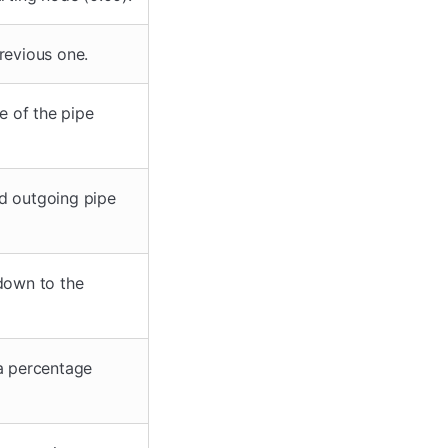
revious one.
e of the pipe
nd outgoing pipe
 down to the
 a percentage