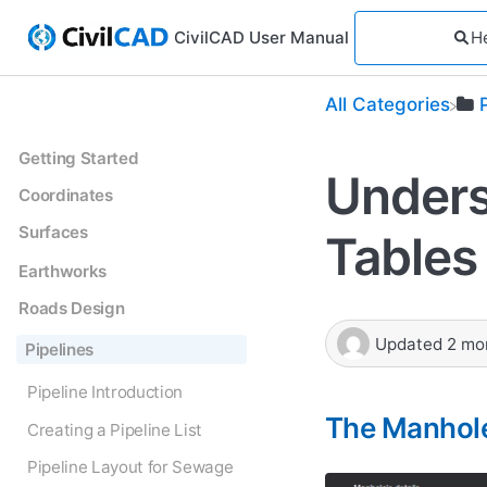
CivilCAD User Manual
All Categories
Getting Started
Unders
Coordinates
Surfaces
Tables
Earthworks
Roads Design
Updated
2 mo
Pipelines
Pipeline Introduction
The Manhole
Creating a Pipeline List
Pipeline Layout for Sewage