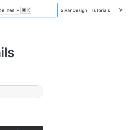
⌘
K
SivanDesign
Tutorials
ils