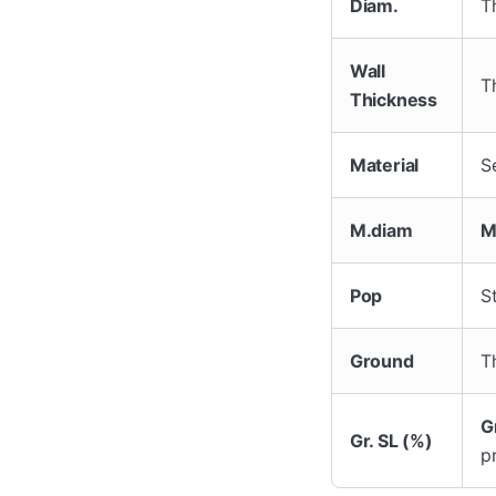
Diam.
T
Wall
T
Thickness
Material
Se
M.diam
M
Pop
S
Ground
T
G
Gr. SL (%)
p