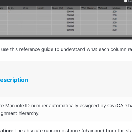
 use this reference guide to understand what each column re
escription
he Manhole ID number automatically assigned by CivilCAD b
lignment hierarchy.
tation:
The absolute running distance (chainage) from the sta