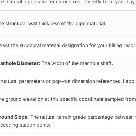
he internal pipe diameter carried over directly from your Layo
he structural wall thickness of the pipe material.
lect the structural material designation for your billing recor
anhole Diameter:
The width of the manhole shaft.
tructural parameters or pop-out dimension references if appl
he ground elevation at this specific coordinate sampled fro
round Slope:
The natural terrain grade percentage between 
receding station points.