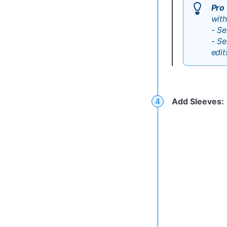
Pro 
with
- Se
- Se
edit
Add Sleeves
: