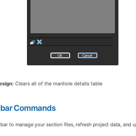
esign:
Clears all of the manhole details table
olbar Commands
ar to manage your section files, refresh project data, and u