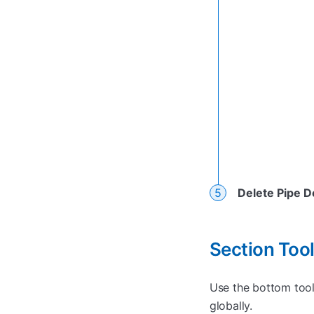
Delete Pipe D
Section To
Use the bottom toolb
globally.