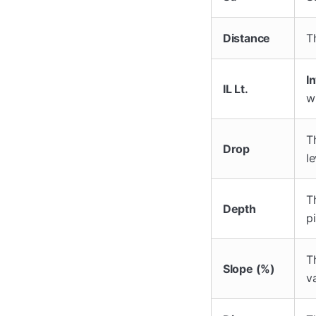
Distance
T
In
IL Lt.
w
T
Drop
le
T
Depth
pi
T
Slope (%)
v