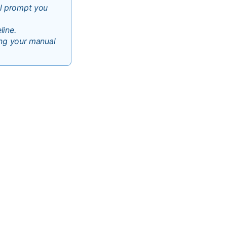
ll prompt you
line.
ving your manual