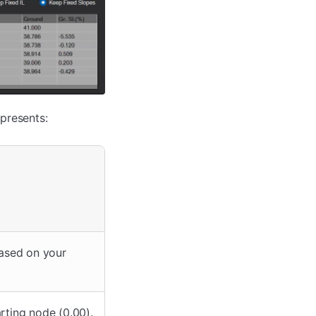
presents:
ased on your
rting node (0.00).