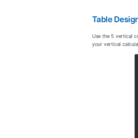
Table Desig
Use the 5 vertical c
your vertical calcul