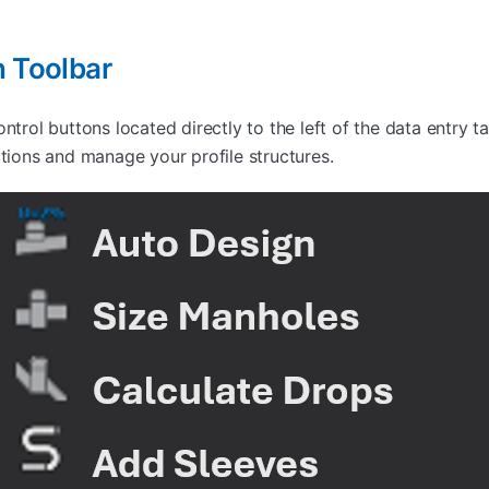
n Toolbar
ontrol buttons located directly to the left of the data entry 
ations and manage your profile structures.