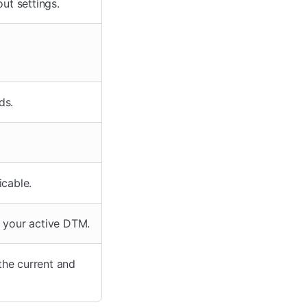
ut settings.
ds.
icable.
m your active DTM.
the current and