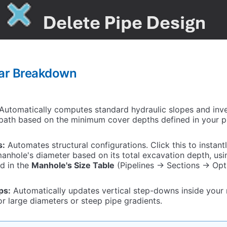
bar Breakdown
Automatically computes standard hydraulic slopes and inve
path based on the minimum cover depths defined in your pr
s:
Automates structural configurations. Click this to instant
anhole's diameter based on its total excavation depth, us
d in the
Manhole's Size Table
(Pipelines -> Sections -> Opt
ps:
Automatically updates vertical step-downs inside your
 large diameters or steep pipe gradients.