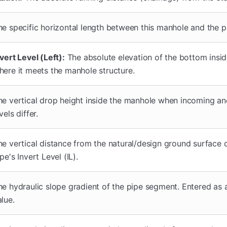
he specific horizontal length between this manhole and the p
vert Level (Left):
The absolute elevation of the bottom insid
here it meets the manhole structure.
he vertical drop height inside the manhole when incoming a
vels differ.
he vertical distance from the natural/design ground surface
pe's Invert Level (IL).
he hydraulic slope gradient of the pipe segment. Entered as
alue.