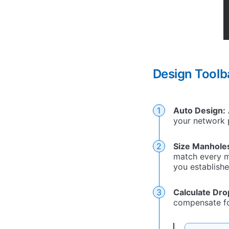
Design Tool
Auto Design:
your network 
Size Manhole
match every m
you establishe
Calculate Dro
compensate for